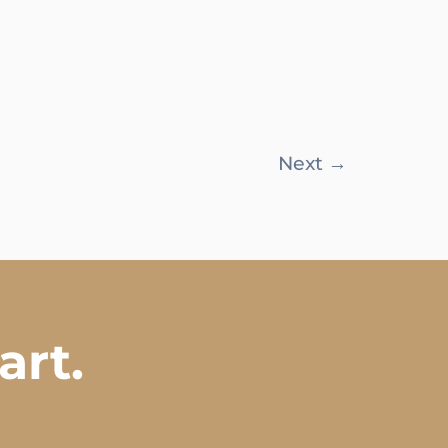
Next
→
art.