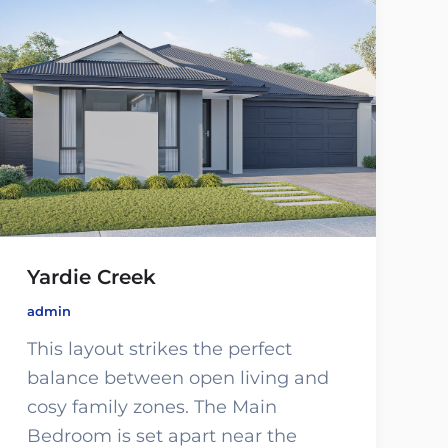
Yardie Creek
admin
This layout strikes the perfect
balance between open living and
cosy family zones. The Main
Bedroom is set apart near the