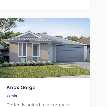
Knox Gorge
admin
Perfectly suited to a compact