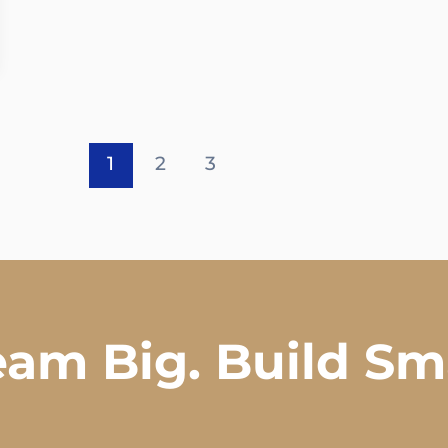
1
2
3
am Big. Build Sm