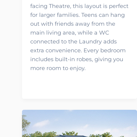
facing Theatre, this layout is perfect
for larger families. Teens can hang
out with friends away from the
main living area, while a WC
connected to the Laundry adds
extra convenience. Every bedroom
includes built-in robes, giving you
more room to enjoy.