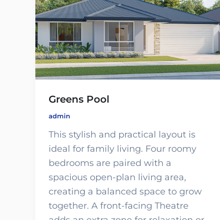
Greens Pool
admin
This stylish and practical layout is
ideal for family living. Four roomy
bedrooms are paired with a
spacious open-plan living area,
creating a balanced space to grow
together. A front-facing Theatre