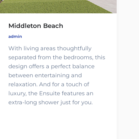
Middleton Beach
admin
With living areas thoughtfully
separated from the bedrooms, this
design offers a perfect balance
between entertaining and
relaxation. And for a touch of
luxury, the Ensuite features an
extra-long shower just for you.