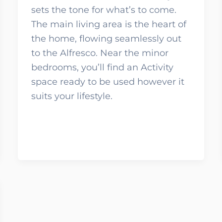
sets the tone for what’s to come.
The main living area is the heart of
the home, flowing seamlessly out
to the Alfresco. Near the minor
bedrooms, you’ll find an Activity
space ready to be used however it
suits your lifestyle.