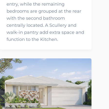
entry, while the remaining
bedrooms are grouped at the rear
with the second bathroom
centrally located. A Scullery and
walk-in pantry add extra space and
function to the Kitchen.