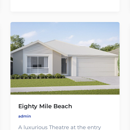
Eighty Mile Beach
admin
A luxurious Theatre at the entry