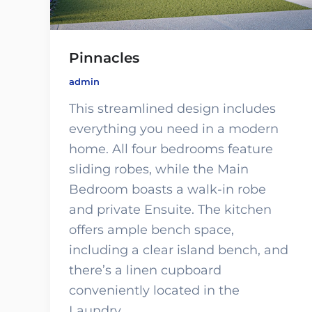
Pinnacles
admin
This streamlined design includes
everything you need in a modern
home. All four bedrooms feature
sliding robes, while the Main
Bedroom boasts a walk-in robe
and private Ensuite. The kitchen
offers ample bench space,
including a clear island bench, and
there’s a linen cupboard
conveniently located in the
Laundry.