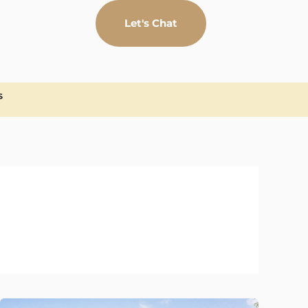
Let's Chat
S