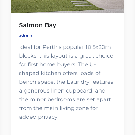
Salmon Bay
admin
Ideal for Perth’s popular 10.5x20m
blocks, this layout is a great choice
for first home buyers. The U-
shaped kitchen offers loads of
bench space, the Laundry features
a generous linen cupboard, and
the minor bedrooms are set apart
from the main living zone for
added privacy.