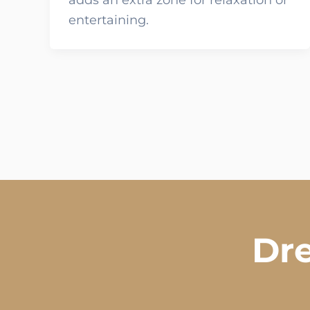
adds an extra zone for relaxation or
entertaining.
Dre