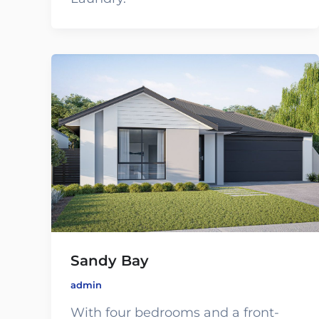
Sandy Bay
admin
With four bedrooms and a front-