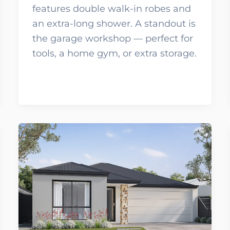
features double walk-in robes and
an extra-long shower. A standout is
the garage workshop — perfect for
tools, a home gym, or extra storage.