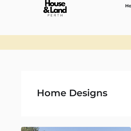
Skip
Ho
to
content
Home Designs