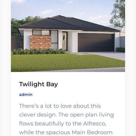
Twilight Bay
admin
There’s a lot to love about this
clever design. The open plan living
flows beautifully to the Alfresco,
while the spacious Main Bedroom