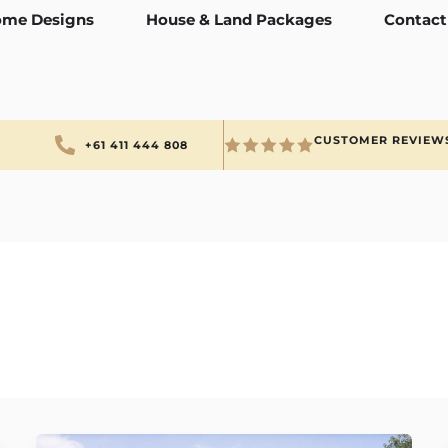
me Designs
House & Land Packages
Contact
CUSTOMER REVIEW
+61 411 444 808