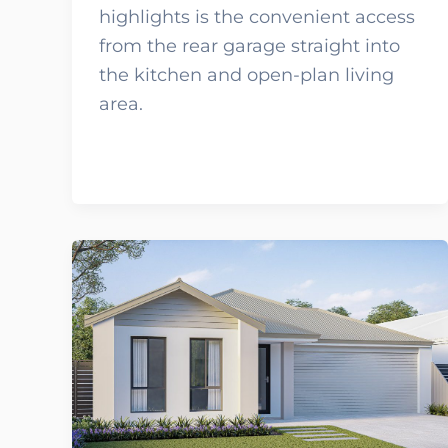
highlights is the convenient access
from the rear garage straight into
the kitchen and open-plan living
area.