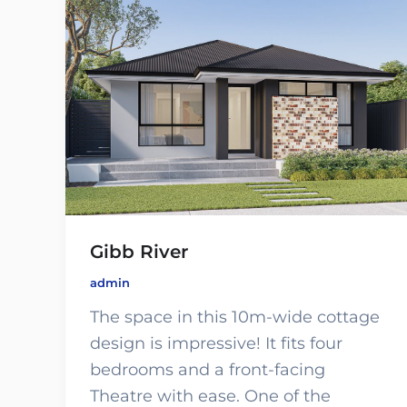
Gibb River
admin
The space in this 10m-wide cottage
design is impressive! It fits four
bedrooms and a front-facing
Theatre with ease. One of the