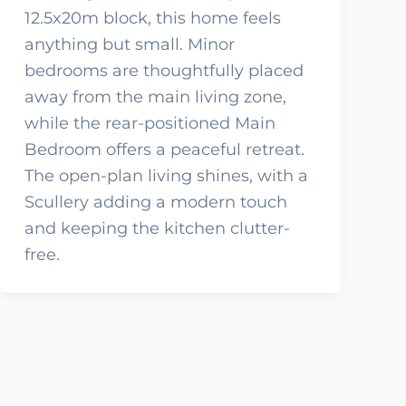
12.5x20m block, this home feels
anything but small. Minor
bedrooms are thoughtfully placed
away from the main living zone,
while the rear-positioned Main
Bedroom offers a peaceful retreat.
The open-plan living shines, with a
Scullery adding a modern touch
and keeping the kitchen clutter-
free.