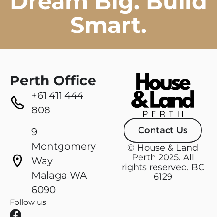
Dream Big. Build
Smart.
Perth Office
+61 411 444
808
Contact Us
9
Montgomery
© House & Land
Perth 2025. All
Way
rights reserved. BC
Malaga WA
6129
6090
Follow us
F