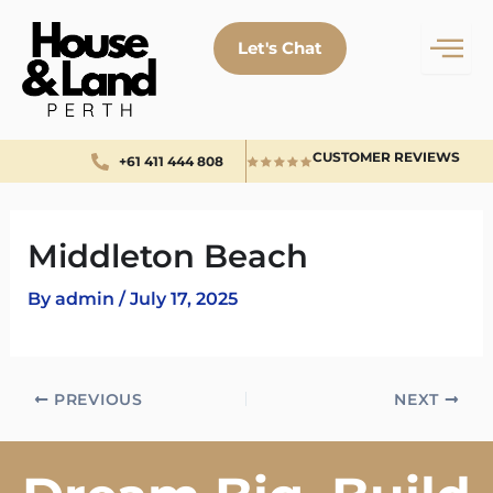
Skip
to
Let's Chat
content
CUSTOMER REVIEWS
+61 411 444 808
Middleton Beach
By
admin
/
July 17, 2025
PREVIOUS
NEXT