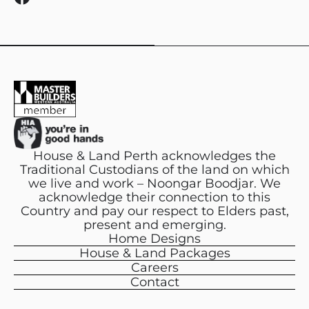
a
c
e
b
o
o
k
House & Land Perth acknowledges the
Traditional Custodians of the land on which
we live and work – Noongar Boodjar. We
acknowledge their connection to this
Country and pay our respect to Elders past,
present and emerging.
Home Designs
House & Land Packages
Careers
Contact