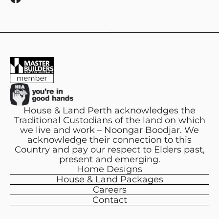
a
c
e
b
o
o
k
House & Land Perth acknowledges the
Traditional Custodians of the land on which
we live and work – Noongar Boodjar. We
acknowledge their connection to this
Country and pay our respect to Elders past,
present and emerging.
Home Designs
House & Land Packages
Careers
Contact