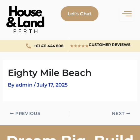
Skip
to
Let's Chat
content
CUSTOMER REVIEWS
+61 411 444 808
Eighty Mile Beach
By
admin
/
July 17, 2025
PREVIOUS
NEXT