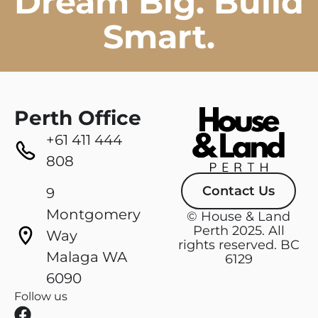
Dream Big. Build
Smart.
Perth Office
+61 411 444
808
Contact Us
9
Montgomery
© House & Land
Perth 2025. All
Way
rights reserved. BC
Malaga WA
6129
6090
Follow us
F