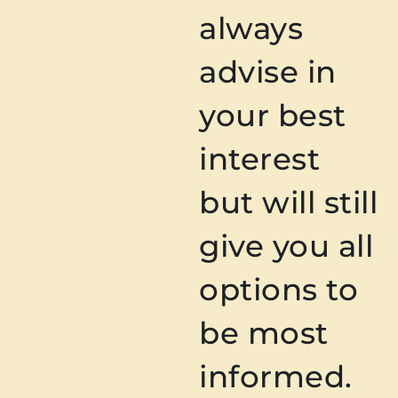
always
advise in
your best
interest
but will still
give you all
options to
be most
informed.