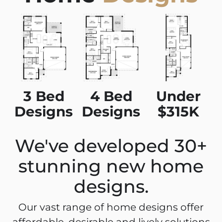
3 Bed
4 Bed
Under
Designs
Designs
$315K
We've developed 30+
stunning new home
designs.
Our vast range of home designs offer