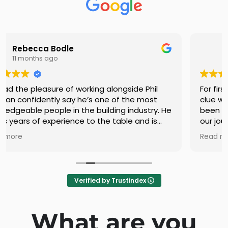
Ashleigh Wait
11 months ago
For first home buyers/builders with absolutely no
clue what we were doing Phil and Tracy have
been great assets, providing clarity throughout
our journey. Phil is friendly, approachable and
quite knowledgeable in his field. He works hard
Read more
behind the scenes to make the process as
smooth and stress free as it can be.
You can defineltly tell he has a passion for what
he does. Very fortunate to have come across
Verified by Trustindex
them.
What are you