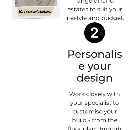
range of land
estates to suit your
lifestyle and budget.
Personalis
e your
design
Work closely with
your specialist to
customise your
build - from the
floor plan through