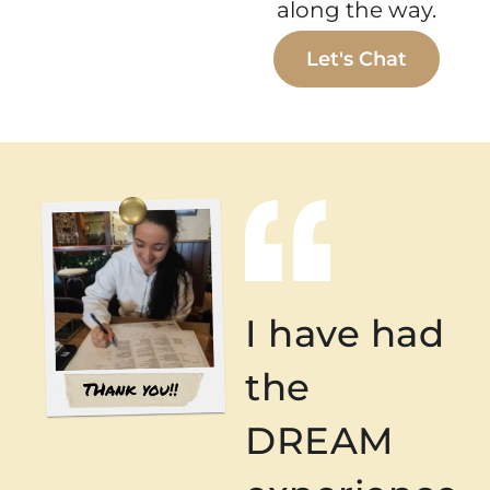
along the way.
Let's Chat
I have had
the
DREAM