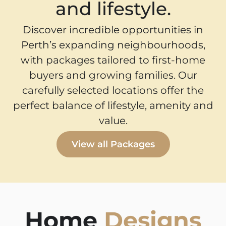
and lifestyle.
Discover incredible opportunities in
Perth’s expanding neighbourhoods,
with packages tailored to first-home
buyers and growing families. Our
carefully selected locations offer the
perfect balance of lifestyle, amenity and
value.
View all Packages
Home
Designs