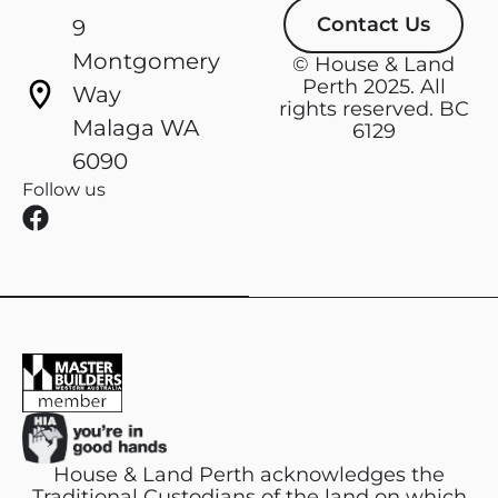
Contact Us
9
Montgomery
© House & Land
Perth 2025. All
Way
rights reserved. BC
Malaga WA
6129
6090
Follow us
F
a
c
e
b
o
o
k
House & Land Perth acknowledges the
Traditional Custodians of the land on which