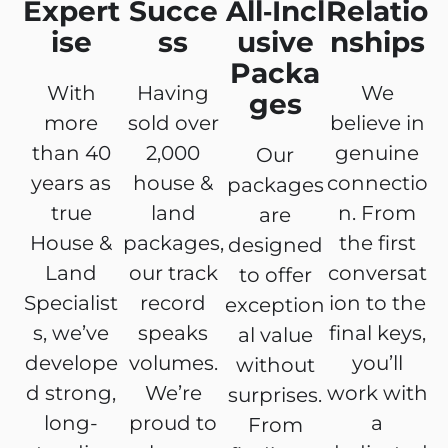
Expert
Succe
All‑Incl
Relatio
ise
ss
usive
nships
Packa
With
Having
We
ges
more
sold over
believe in
than 40
2,000
genuine
Our
years as
house &
connectio
packages
true
land
n. From
are
House &
packages,
the first
designed
Land
our track
conversat
to offer
Specialist
record
ion to the
exception
s, we’ve
speaks
final keys,
al value
develope
volumes.
you’ll
without
d strong,
We’re
work with
surprises.
long-
proud to
a
From