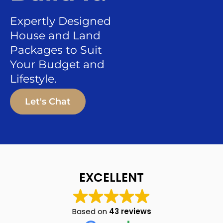
Expertly Designed
House and Land
Packages to Suit
Your Budget and
Lifestyle.
Let's Chat
EXCELLENT
Based on
43 reviews