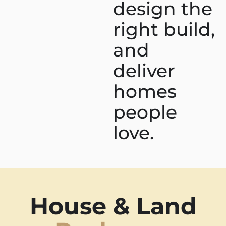
design the
right build,
and
deliver
homes
people
love.
House & Land