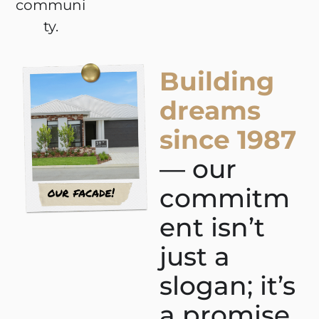
communi
ty.
Building
dreams
since 1987
— our
commitm
ent isn’t
just a
slogan; it’s
a promise.