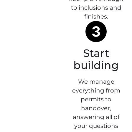
to inclusions and
finishes.
Start
building
We manage
everything from
permits to
handover,
answering all of
your questions