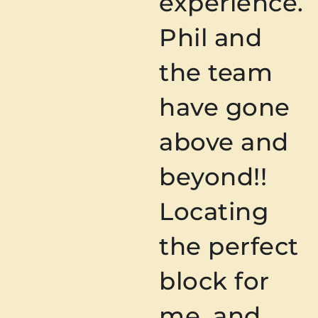
experience.
Phil and
the team
have gone
above and
beyond!!
Locating
the perfect
block for
me, and