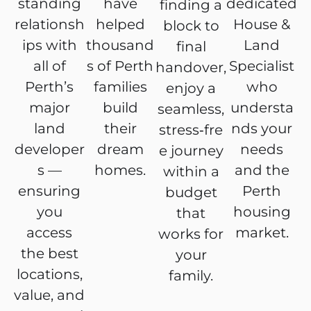
standing
have
dedicated
finding a
relationsh
helped
House &
block to
ips with
thousand
Land
final
all of
s of Perth
Specialist
handover,
Perth’s
families
who
enjoy a
major
build
understa
seamless,
land
their
nds your
stress‑fre
developer
dream
needs
e journey
s —
homes.
and the
within a
ensuring
Perth
budget
you
housing
that
access
market.
works for
the best
your
locations,
family.
value, and