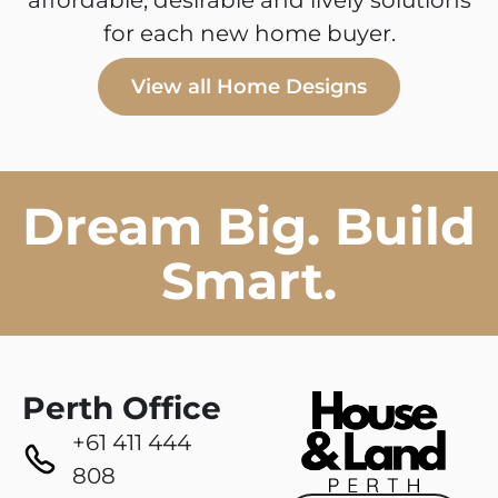
affordable, desirable and lively solutions
for each new home buyer.
View all Home Designs
Dream Big. Build
Smart.
Perth Office
+61 411 444
808