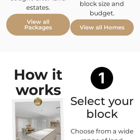
block size and
estates.
budget.
View all
Packages
View all Homes
How it
works
Select your
block
Choose from a wide