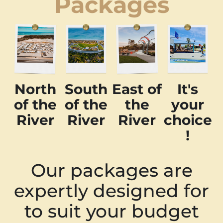
Packages
North
South
East of
It's
of the
of the
the
your
River
River
River
choice
!
Our packages are
expertly designed for
to suit your budget