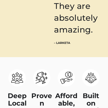
They are
absolutely
amazing.
– LARKETA
Deep
Prove
Afford
Built
Local
n
able,
on