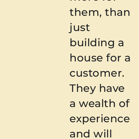
them, than
just
building a
house for a
customer.
They have
a wealth of
experience
and will