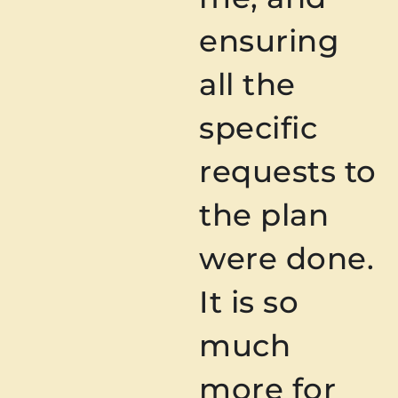
ensuring
all the
specific
requests to
the plan
were done.
It is so
much
more for