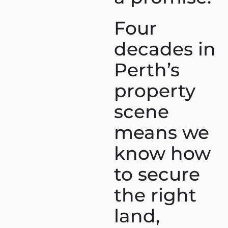
Four
decades in
Perth’s
property
scene
means we
know how
to secure
the right
land,