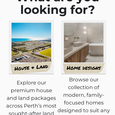
looking for?
Browse our
Explore our
collection of
premium house
modern, family-
and land packages
focused homes
across Perth’s most
designed to suit any
sought-after land