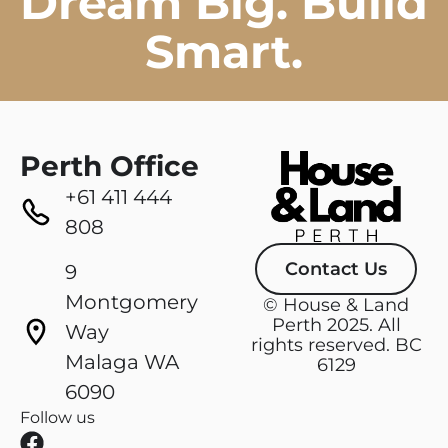
Dream Big. Build
Smart.
Perth Office
+61 411 444
808
Contact Us
9
Montgomery
© House & Land
Perth 2025. All
Way
rights reserved. BC
Malaga WA
6129
6090
Follow us
F