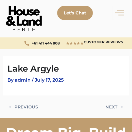
Skip
to
Let's Chat
content
CUSTOMER REVIEWS
+61 411 444 808
Lake Argyle
By
admin
/
July 17, 2025
PREVIOUS
NEXT