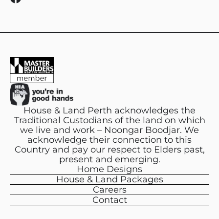
a
c
e
b
o
o
k
House & Land Perth acknowledges the
Traditional Custodians of the land on which
we live and work – Noongar Boodjar. We
acknowledge their connection to this
Country and pay our respect to Elders past,
present and emerging.
Home Designs
House & Land Packages
Careers
Contact