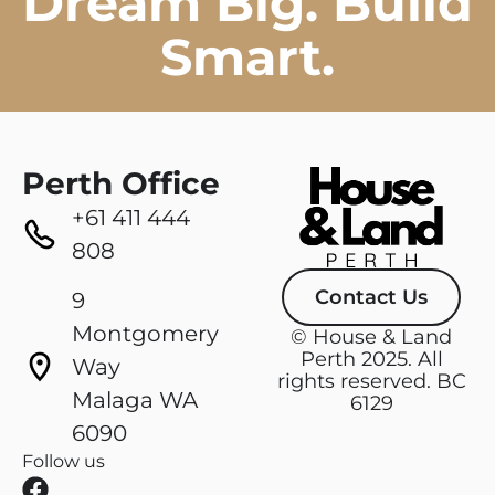
Dream Big. Build
Smart.
Perth Office
+61 411 444
808
Contact Us
9
Montgomery
© House & Land
Perth 2025. All
Way
rights reserved. BC
Malaga WA
6129
6090
Follow us
F