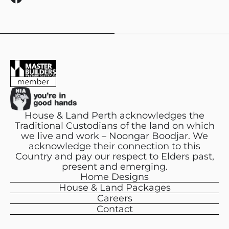
a
c
e
b
o
o
k
House & Land Perth acknowledges the
Traditional Custodians of the land on which
we live and work – Noongar Boodjar. We
acknowledge their connection to this
Country and pay our respect to Elders past,
present and emerging.
Home Designs
House & Land Packages
Careers
Contact