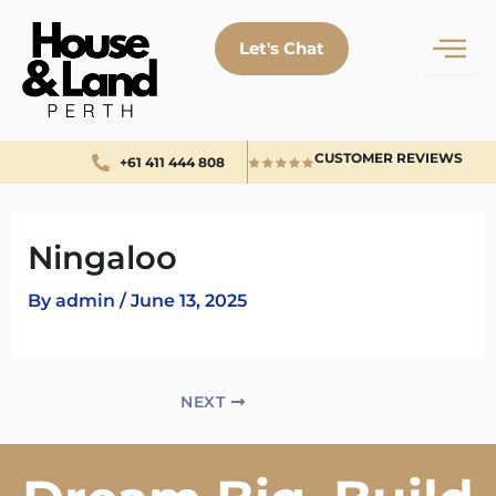
Skip
to
Let's Chat
content
CUSTOMER REVIEWS
+61 411 444 808
Ningaloo
By
admin
/
June 13, 2025
NEXT